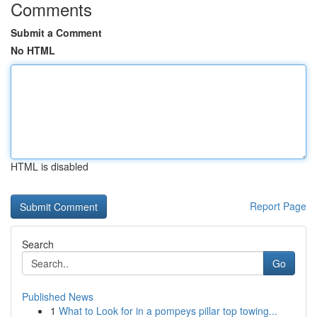
Comments
Submit a Comment
No HTML
HTML is disabled
Report Page
Search
Go
Published News
1
What to Look for in a pompeys pillar top towing...