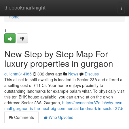
Home
thebookmarknight
Togg
navi
Home
1
New Step by Step Map For
luxury properties in gurgaon
cullenm614lid5
332 days ago
News
Discuss
This all set to shift dwelling is located in Sector 23A and offered at
a selling cost of ₹11 Cr. Your home enjoys proximity to
outstanding landmarks for example palam vihar. To physically visit
this ten BHK house available, you can arrive at on the given
address: Sector 23A, Gurgaon,
https://mvnsector37d.in/why-mvn-
mall-gurgaon-is-the-next-big-commercial-landmark-in-sector-37d/
Comments
Who Upvoted