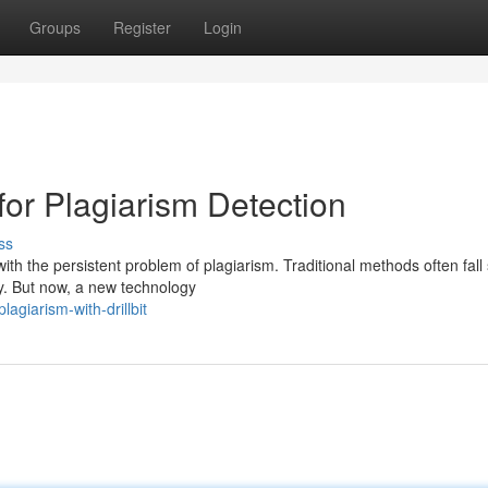
Groups
Register
Login
for Plagiarism Detection
ss
h the persistent problem of plagiarism. Traditional methods often fall 
ty. But now, a new technology
agiarism-with-drillbit