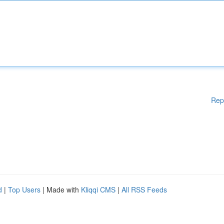
Rep
d
|
Top Users
| Made with
Kliqqi CMS
|
All RSS Feeds