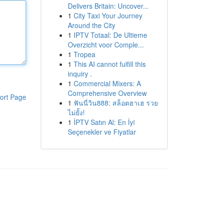
Delivers Britain: Uncover...
1
City Taxi Your Journey
Around the City
1
IPTV Totaal: De Ultieme
Overzicht voor Comple...
1
Tropea
1
This AI cannot fulfill this
inquiry .
1
Commercial Mixers: A
Comprehensive Overview
ort Page
1
ฟันนี่วิน888: สล็อตฮาเฮ รวย
ไม่ยั้ง!
1
İPTV Satın Al: En İyi
Seçenekler ve Fiyatlar