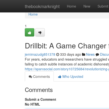
Home
thebookmarknight
Home
New
Submit
Home
1
Drillbit: A Game Changer 
jemimazudg851378
333 days ago
News
Discu
For years, educators and researchers have struggled wit
failing to catch subtle instances of academic dishones
https://sparxsocial.com/story10725684/revolutionizing-pl
Comments
Who Upvoted
Comments
Submit a Comment
No HTML