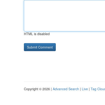
HTML is disabled
Copyright © 2026 |
Advanced Search
|
Live
|
Tag Clou