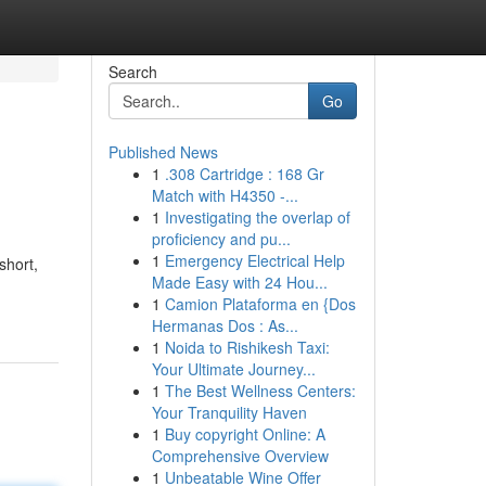
Search
Go
Published News
1
.308 Cartridge : 168 Gr
Match with H4350 -...
1
Investigating the overlap of
proficiency and pu...
1
Emergency Electrical Help
short,
Made Easy with 24 Hou...
1
Camion Plataforma en {Dos
Hermanas Dos : As...
1
Noida to Rishikesh Taxi:
Your Ultimate Journey...
1
The Best Wellness Centers:
Your Tranquility Haven
1
Buy copyright Online: A
Comprehensive Overview
1
Unbeatable Wine Offer