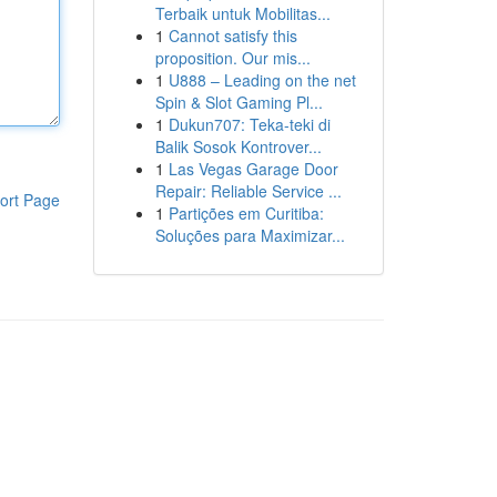
Terbaik untuk Mobilitas...
1
Cannot satisfy this
proposition. Our mis...
1
U888 – Leading on the net
Spin & Slot Gaming Pl...
1
Dukun707: Teka-teki di
Balik Sosok Kontrover...
1
Las Vegas Garage Door
Repair: Reliable Service ...
ort Page
1
Partições em Curitiba:
Soluções para Maximizar...