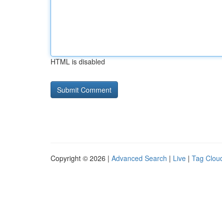
HTML is disabled
Copyright © 2026 |
Advanced Search
|
Live
|
Tag Clou