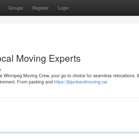
Groups
Register
Login
ocal Moving Experts
s
e Winnipeg Moving Crew, your go-to choice for seamless relocations. 
quirement. From packing and
https://jbjunkandmoving.ca/