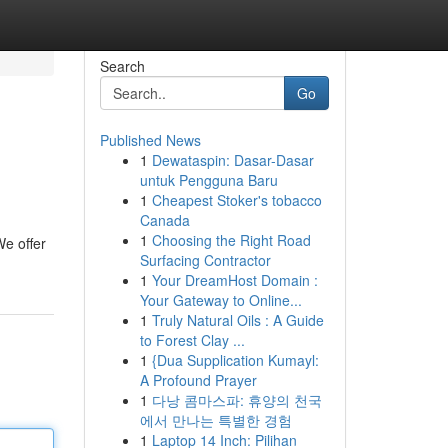
Search
Go
Published News
1
Dewataspin: Dasar-Dasar
untuk Pengguna Baru
1
Cheapest Stoker's tobacco
Canada
1
Choosing the Right Road
We offer
Surfacing Contractor
1
Your DreamHost Domain :
Your Gateway to Online...
1
Truly Natural Oils : A Guide
to Forest Clay ...
1
{Dua Supplication Kumayl:
A Profound Prayer
1
다낭 콤마스파: 휴양의 천국
에서 만나는 특별한 경험
1
Laptop 14 Inch: Pilihan