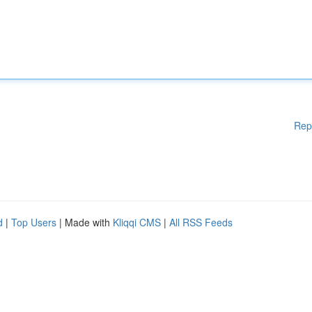
Rep
d
|
Top Users
| Made with
Kliqqi CMS
|
All RSS Feeds