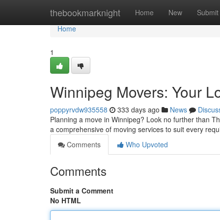
Home
thebookmarknight
Home
New
Submit
Home
1
Winnipeg Movers: Your L
poppyrvdw935558
333 days ago
News
Discus
Planning a move in Winnipeg? Look no further than Th
a comprehensive of moving services to suit every re
Comments
Who Upvoted
Comments
Submit a Comment
No HTML