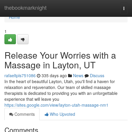
Home
thebookmarknight
Togg
navi
Home
1
Release Your Worries with a
Massage in Layton, UT
rafaeltpls751086
335 days ago
News
Discuss
In the heart of beautiful Layton, Utah, you'll find a haven for
relaxation and rejuvenation. Our team of skilled massage
therapists is dedicated to providing you with an unforgettable
experience that will leave you
https://sites.google.com/view/layton-utah-massage-nm1
Comments
Who Upvoted
Comments