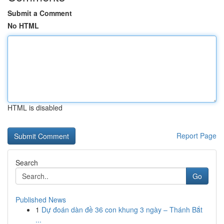
Submit a Comment
No HTML
HTML is disabled
Report Page
Search
Go
Published News
1
Dự đoán dàn đề 36 con khung 3 ngày – Thánh Bắt
...