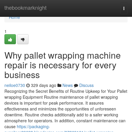
Home
thebookmarknight
Togg
navi
Home
1
Why pallet wrapping machine
repair is necessary for every
business
neiloe0730
329 days ago
News
Discuss
Recognizing the Secret Benefits of Routine Upkeep for Your Pallet
wrapping Equipment Routine maintenance of pallet wrapping
devices is important for peak performance. It assures
effectiveness and minimizes the opportunities of unforeseen
downtime. Routine checks additionally add to a safer working
atmosphere for operators. In addition, constant maintenance can
cause
https://packaging-