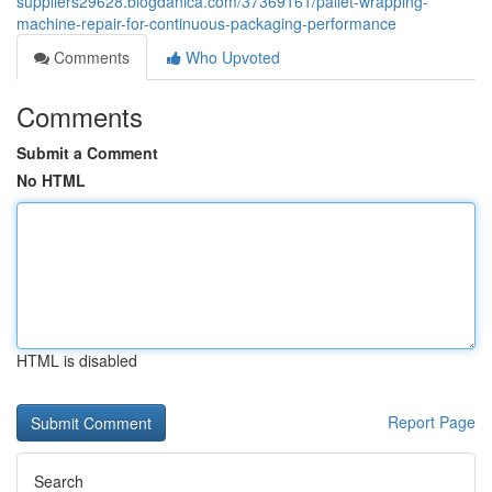
suppliers29628.blogdanica.com/37369161/pallet-wrapping-
machine-repair-for-continuous-packaging-performance
Comments
Who Upvoted
Comments
Submit a Comment
No HTML
HTML is disabled
Report Page
Search