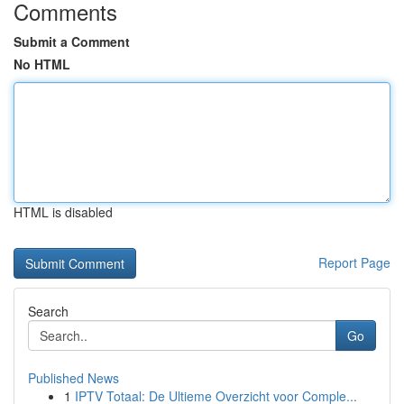
Comments
Submit a Comment
No HTML
HTML is disabled
Report Page
Search
Go
Published News
1
IPTV Totaal: De Ultieme Overzicht voor Comple...