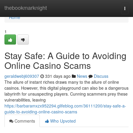
Home
thebookmarknight
Togg
navi
Home
1
Stay Safe: A Guide to Avoiding
Online Casino Scams
geraldwebj609307
331 days ago
News
Discuss
The allure of instant riches draws many to the allure of online
casinos. However, this digital playground can also be a dangerous
labyrinth for unsuspecting players. Cunning scammers prey these
vulnerabilities, leaving
https://barbaramxzx952294.glifeblog.com/36111200/stay-safe-a-
guide-to-avoiding-online-casino-scams
Comments
Who Upvoted