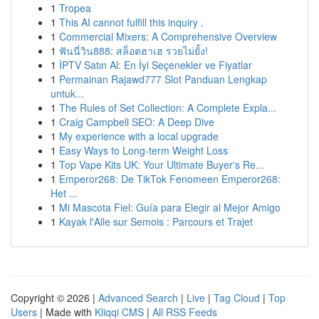
1
Tropea
1
This AI cannot fulfill this inquiry .
1
Commercial Mixers: A Comprehensive Overview
1
ฟันนี่วิน888: สล็อตฮาเฮ รวยไม่ยั้ง!
1
İPTV Satın Al: En İyi Seçenekler ve Fiyatlar
1
Permainan Rajawd777 Slot Panduan Lengkap
untuk...
1
The Rules of Set Collection: A Complete Expla...
1
Craig Campbell SEO: A Deep Dive
1
My experience with a local upgrade
1
Easy Ways to Long-term Weight Loss
1
Top Vape Kits UK: Your Ultimate Buyer's Re...
1
Emperor268: De TikTok Fenomeen Emperor268:
Het ...
1
Mi Mascota Fiel: Guía para Elegir al Mejor Amigo
1
Kayak l'Alle sur Semois : Parcours et Trajet
Copyright © 2026 |
Advanced Search
|
Live
|
Tag Cloud
|
Top
Users
| Made with
Kliqqi CMS
|
All RSS Feeds