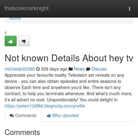
Home
thebookmarknight
Togg
navi
Home
1
Not known Details About hey tv
michaelp023iii5
329 days ago
News
Discuss
Appreciate your favourite reality Television set reveals on any
device - you can also obtain episodes and entire seasons to
observe Each time and anywhere you'd like. There isn't any
contract, to help you terminate whenever. And what’s much more,
it’s all advert no cost. Unquestionably! You could delight in
https://peterr134llk6.blognody.com/profile
Comments
Who Upvoted
Comments