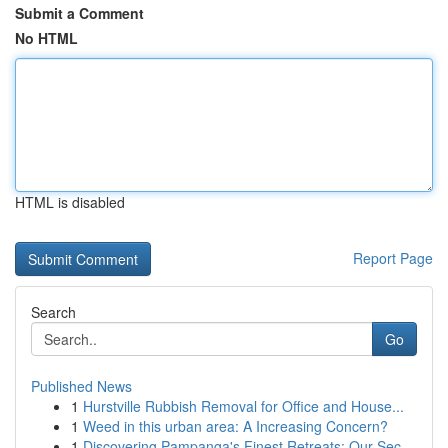
Submit a Comment
No HTML
HTML is disabled
Report Page
Search
Go
Published News
1
Hurstville Rubbish Removal for Office and House...
1
Weed in this urban area: A Increasing Concern?
1
Discovering Pampanga's Finest Retreats: Our Sec...