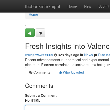
Home
thebookmarknight
Home
New
Submit
Home
1
Fresh Insights into Valen
craigzhww325669
328 days ago
News
Discus
Recent advancements in theoretical and experimental 
electrons. Electron correlation effects are now being 
Comments
Who Upvoted
Comments
Submit a Comment
No HTML