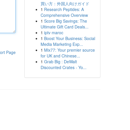
買い方：外国人向けガイド
1
Research Peptides: A
Comprehensive Overview
1
Score Big Savings: The
Ultimate Gift Card Deals...
1
iptv maroc
1
Boost Your Business: Social
Media Marketing Exp...
1
Mix77: Your premier source
ort Page
for UK and Chinese...
1
Grab Big : DeWalt
Discounted Crates - Yo...