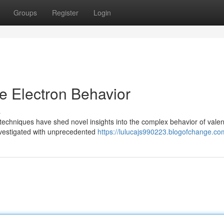
Groups
Register
Login
ce Electron Behavior
s
techniques have shed novel insights into the complex behavior of vale
investigated with unprecedented
https://lulucajs990223.blogofchange.com