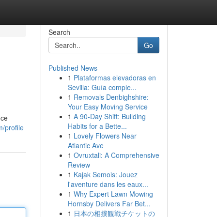
Search
Go
Published News
1
Plataformas elevadoras en
Sevilla: Guía comple...
1
Removals Denbighshire:
Your Easy Moving Service
1
A 90-Day Shift: Building
nce
Habits for a Bette...
/profile
1
Lovely Flowers Near
Atlantic Ave
1
Ovruxtali: A Comprehensive
Review
1
Kajak Semois: Jouez
l'aventure dans les eaux...
1
Why Expert Lawn Mowing
Hornsby Delivers Far Bet...
1
日本の相撲観戦チケットの