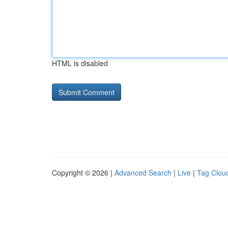
HTML is disabled
Copyright © 2026 |
Advanced Search
|
Live
|
Tag Clou