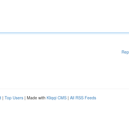
Rep
d
|
Top Users
| Made with
Kliqqi CMS
|
All RSS Feeds