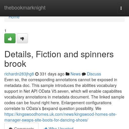
Home
thebookmarknight
Togg
navi
Home
1
Details, Fiction and spinners
brook
richardn283jhg8
331 days ago
News
Discuss
Even so, the corresponding annotations cannot be exposed in
metadata doc. This sample introduces the abilities vocabulary
support in Net API OData V5.seven, which will enable capabilites
vocabulary annotations in metadata document. The linked sample
codes can be found right here. Enlargement configurations
correlate to OData’s $expand question possibility. We
https://kingswoodhomes.uk.com/news/kingswood-homes-site-
manager-swaps-site-boots-for-dancing-shoes/
Comments
Who Upvoted