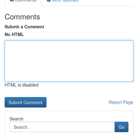
Comments
Submit a Comment
No HTML
HTML is disabled
Report Page
Search
Go