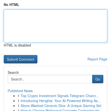
No HTML
HTML is disabled
Report Page
Search
Go
Published News
1
Top Crypto Investment Signals Telegram Chann...
1
Introducing Henghia: Your AI-Powered Writing As...
1
Stone Washed Ceramic Dice: A Unique Gaming Set
1
How to Choose Richmond Concrete Contractor for