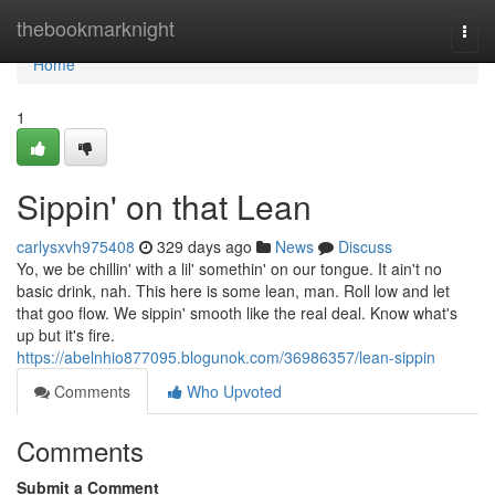
Home
thebookmarknight
Togg
navi
Home
1
Sippin' on that Lean
carlysxvh975408
329 days ago
News
Discuss
Yo, we be chillin' with a lil' somethin' on our tongue. It ain't no
basic drink, nah. This here is some lean, man. Roll low and let
that goo flow. We sippin' smooth like the real deal. Know what's
up but it's fire.
https://abelnhio877095.blogunok.com/36986357/lean-sippin
Comments
Who Upvoted
Comments
Submit a Comment