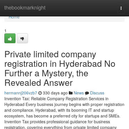
Home
thebookmarknight
Togg
navi
Home
1
Private limited company
registration in Hyderabad No
Further a Mystery, the
Revealed Answer
hermannj206vzb7
330 days ago
News
Discuss
Invention Tax: Reliable Company Registration Services in
Hyderabad Every business journey begins with proper registration
and compliance. Hyderabad, with its booming IT and startup
ecosystem, has become a preferred city for startups and SMEs.
Invention Tax provides professional guidance for business
registration, covering everything from private limited company