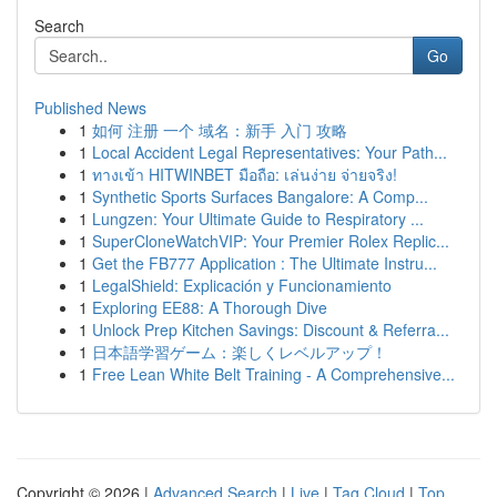
Search
Go
Published News
1
如何 注册 一个 域名：新手 入门 攻略
1
Local Accident Legal Representatives: Your Path...
1
ทางเข้า HITWINBET มือถือ: เล่นง่าย จ่ายจริง!
1
Synthetic Sports Surfaces Bangalore: A Comp...
1
Lungzen: Your Ultimate Guide to Respiratory ...
1
SuperCloneWatchVIP: Your Premier Rolex Replic...
1
Get the FB777 Application : The Ultimate Instru...
1
LegalShield: Explicación y Funcionamiento
1
Exploring EE88: A Thorough Dive
1
Unlock Prep Kitchen Savings: Discount & Referra...
1
日本語学習ゲーム：楽しくレベルアップ！
1
Free Lean White Belt Training - A Comprehensive...
Copyright © 2026 |
Advanced Search
|
Live
|
Tag Cloud
|
Top