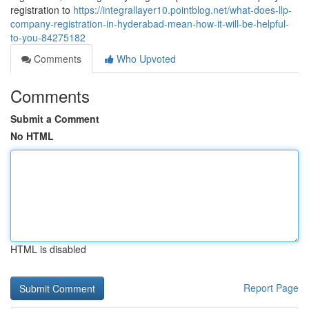
registration to
https://integrallayer10.pointblog.net/what-does-llp-
company-registration-in-hyderabad-mean-how-it-will-be-helpful-
to-you-84275182
Comments
Who Upvoted
Comments
Submit a Comment
No HTML
HTML is disabled
Report Page