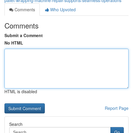
pallet-wrapping-machine-repair-supports-seamless-operations
Comments
Who Upvoted
Comments
Submit a Comment
No HTML
HTML is disabled
Report Page
Search
Go