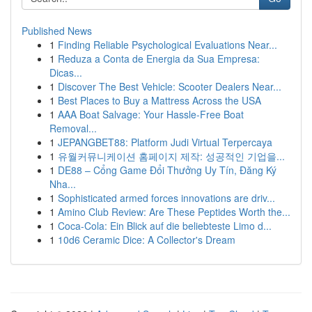
Published News
1
Finding Reliable Psychological Evaluations Near...
1
Reduza a Conta de Energia da Sua Empresa:
Dicas...
1
Discover The Best Vehicle: Scooter Dealers Near...
1
Best Places to Buy a Mattress Across the USA
1
AAA Boat Salvage: Your Hassle-Free Boat
Removal...
1
JEPANGBET88: Platform Judi Virtual Terpercaya
1
유월커뮤니케이션 홈페이지 제작: 성공적인 기업을...
1
DE88 – Cổng Game Đổi Thưởng Uy Tín, Đăng Ký
Nha...
1
Sophisticated armed forces innovations are driv...
1
Amino Club Review: Are These Peptides Worth the...
1
Coca-Cola: Ein Blick auf die beliebteste Limo d...
1
10d6 Ceramic Dice: A Collector's Dream