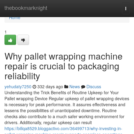
Home
thebookmarknight
Togg
navi
Home
1
Why pallet wrapping machine
repair is crucial to packaging
reliability
yehudaty7250
332 days ago
News
Discuss
Understanding the Trick Benefits of Routine Upkeep for Your
Pallet wrapping Device Regular upkeep of pallet wrapping devices
is necessary for peak performance. It assures effectiveness and
lessens the possibilities of unanticipated downtime. Routine
checks also contribute to a much safer working environment for
drivers. Additionally, regular upkeep can result
https://billqa8529.bloggactivo.com/36499713/why-investing-in-