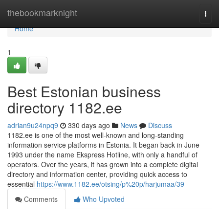
Home
thebookmarknight
Togg
navi
Home
1
Best Estonian business
directory 1182.ee
adrian9u24npq9
330 days ago
News
Discuss
1182.ee is one of the most well-known and long-standing
information service platforms in Estonia. It began back in June
1993 under the name Ekspress Hotline, with only a handful of
operators. Over the years, it has grown into a complete digital
directory and information center, providing quick access to
essential
https://www.1182.ee/otsing/p%20p/harjumaa/39
Comments
Who Upvoted