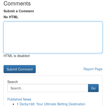
Comments
Submit a Comment
No HTML
HTML is disabled
Report Page
Search
Go
Published News
1
Derby168: Your Ultimate Betting Destination