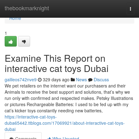
Home
thebookmarknight
Togg
navi
Home
1
Examine This Report on
interactive cat toys Dubai
galileos742nve9
329 days ago
News
Discuss
We pet retailers on the internet want our purchasers and their
Animals to receive the best support and solutions, that’s why we
run only with confirmed and respected makes. Petsky Illustrations
or pictures Rechargeable Batteries: I used to be fed up with my
cat’s kicker toys constantly needing new batteries,
https://interactive-cat-toys-
duba65442.ttblogs.com/17069921/about-interactive-cat-toys-
dubai
Comments
Who Upvoted