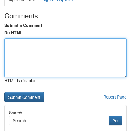
Comments
Submit a Comment
No HTML
HTML is disabled
Report Page
Search
Go