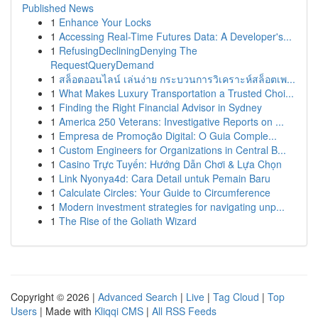
Published News
1
Enhance Your Locks
1
Accessing Real-Time Futures Data: A Developer's...
1
RefusingDecliningDenying The
RequestQueryDemand
1
สล็อตออนไลน์ เล่นง่าย กระบวนการวิเคราะห์สล็อตเพ...
1
What Makes Luxury Transportation a Trusted Choi...
1
Finding the Right Financial Advisor in Sydney
1
America 250 Veterans: Investigative Reports on ...
1
Empresa de Promoção Digital: O Guia Comple...
1
Custom Engineers for Organizations in Central B...
1
Casino Trực Tuyến: Hướng Dẫn Chơi & Lựa Chọn
1
Link Nyonya4d: Cara Detail untuk Pemain Baru
1
Calculate Circles: Your Guide to Circumference
1
Modern investment strategies for navigating unp...
1
The Rise of the Goliath Wizard
Copyright © 2026 |
Advanced Search
|
Live
|
Tag Cloud
|
Top
Users
| Made with
Kliqqi CMS
|
All RSS Feeds