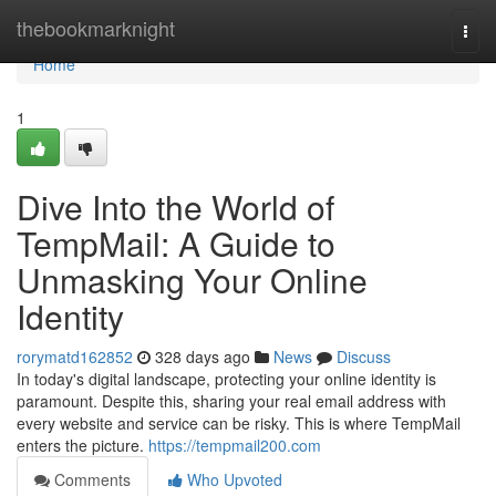
Home
thebookmarknight
Togg
navi
Home
1
Dive Into the World of
TempMail: A Guide to
Unmasking Your Online
Identity
rorymatd162852
328 days ago
News
Discuss
In today's digital landscape, protecting your online identity is
paramount. Despite this, sharing your real email address with
every website and service can be risky. This is where TempMail
enters the picture.
https://tempmail200.com
Comments
Who Upvoted