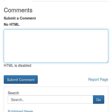
Comments
Submit a Comment
No HTML
HTML is disabled
Report Page
Search
Go
Published News