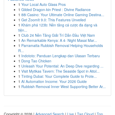
1
Your Local Auto Glass Pros
1
Gilded Dragon-kin Priest : Divine Radiance
1
88i Casino: Your Ultimate Online Gaming Destina...
1
Get ZoomIt 9.0: This Features Unveiled
1
Khám phá 123b: Nền tảng cá cược đa dạng và
tiện...
1
Club 24 Nền Tảng Giải Trí Dẫn Đầu Việt Nam
1
An Remarkable Kenya: A 4- Night Masai Mar...
1
Parramatta Rubbish Removal Helping Households
R...
1
Indototo: Panduan Lengkap dan Ulasan Terbaru
1
Dong Tao Chicken
1
Unleash Your Potential: An Deep Dive regarding ...
1
Visit Mytikas Tavern: The Seaside Spot in Aitol...
1
Tinting Dubai: Your Complete Guide to Prote...
1
AI Automation Income: Your 2026 Guide
1
Rubbish Removal Inner West Supporting Better Ar...
Copyright © 2026 |
Advanced Search
|
Live
|
Tag Cloud
|
Top