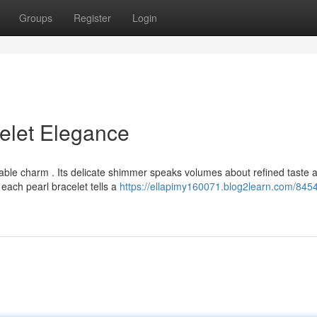
Groups
Register
Login
celet Elegance
iable charm . Its delicate shimmer speaks volumes about refined taste 
each pearl bracelet tells a
https://ellapimy160071.blog2learn.com/845