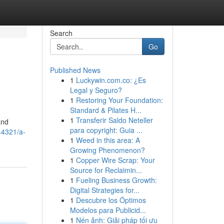
Search
Go
Published News
1
Luckywin.com.co: ¿Es
Legal y Seguro?
1
Restoring Your Foundation:
Standard & Pilates H...
1
Transferir Saldo Neteller
and
para copyright: Guia ...
44321/a-
1
Weed in this area: A
Growing Phenomenon?
1
Copper Wire Scrap: Your
Source for Reclaimin...
1
Fueling Business Growth:
Digital Strategies for...
1
Descubre los Óptimos
Modelos para Publicid...
1
Nén ảnh: Giải pháp tối ưu