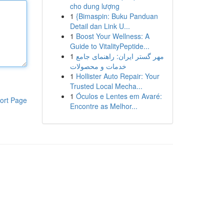
cho dung lượng
1
{Bimaspin: Buku Panduan
Detail dan Link U...
1
Boost Your Wellness: A
Guide to VitalityPeptide...
1
مهر گستر ایران: راهنمای جامع
خدمات و محصولات
1
Hollister Auto Repair: Your
Trusted Local Mecha...
1
Óculos e Lentes em Avaré:
ort Page
Encontre as Melhor...