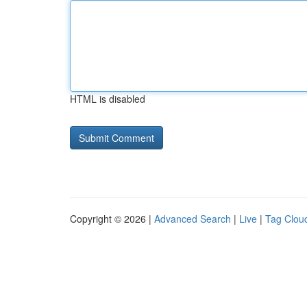
HTML is disabled
Copyright © 2026 |
Advanced Search
|
Live
|
Tag Clou