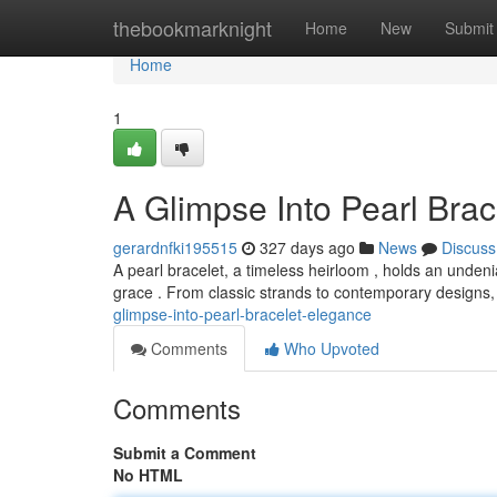
Home
thebookmarknight
Home
New
Submit
Home
1
A Glimpse Into Pearl Bra
gerardnfki195515
327 days ago
News
Discuss
A pearl bracelet, a timeless heirloom , holds an unden
grace . From classic strands to contemporary designs, 
glimpse-into-pearl-bracelet-elegance
Comments
Who Upvoted
Comments
Submit a Comment
No HTML