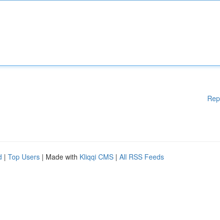
Rep
d
|
Top Users
| Made with
Kliqqi CMS
|
All RSS Feeds