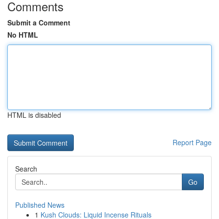
Comments
Submit a Comment
No HTML
HTML is disabled
Report Page
Search
Go
Published News
1
Kush Clouds: Liquid Incense Rituals