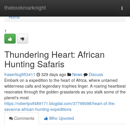
Home
thebookmarknight
Togg
navi
Home
1
Thundering Heart: African
Hunting Safaris
fraserticg953411
329 days ago
News
Discuss
Embark on a expedition to the heart of Africa, where untamed
wilderness calls and legendary trophies linger. A roaring heartbeat
resonates through the golden grasslands as you stalk some of the
planet's most
https://robertpvif489171.blogdal.com/37799098/heart-of-the-
savanna-african-hunting-expeditions
Comments
Who Upvoted