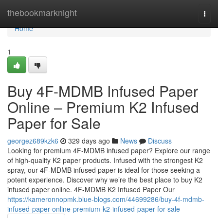
Home
thebookmarknight
Togg
navi
Home
1
Buy 4F-MDMB Infused Paper
Online – Premium K2 Infused
Paper for Sale
georgez689kzk6
329 days ago
News
Discuss
Looking for premium 4F-MDMB infused paper? Explore our range
of high-quality K2 paper products. Infused with the strongest K2
spray, our 4F-MDMB infused paper is ideal for those seeking a
potent experience. Discover why we’re the best place to buy K2
infused paper online. 4F-MDMB K2 Infused Paper Our
https://kameronnopmk.blue-blogs.com/44699286/buy-4f-mdmb-
infused-paper-online-premium-k2-infused-paper-for-sale