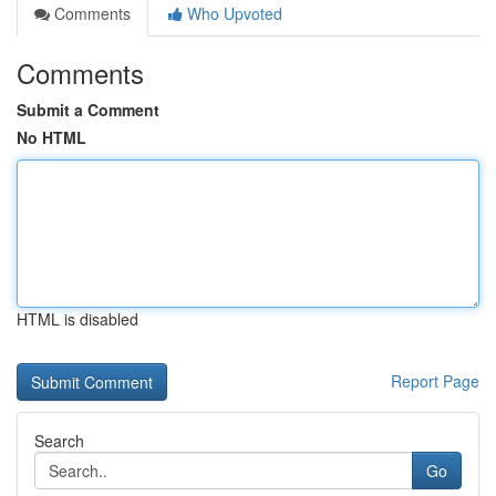
Comments
Who Upvoted
Comments
Submit a Comment
No HTML
HTML is disabled
Report Page
Search
Go