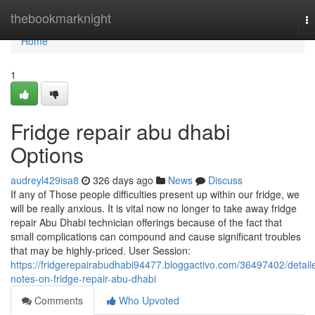
Home
thebookmarknight
T
na
Home
1
Fridge repair abu dhabi
Options
audreyl429isa8
326 days ago
News
Discuss
If any of Those people difficulties present up within our fridge, we
will be really anxious. It is vital now no longer to take away fridge
repair Abu Dhabi technician offerings because of the fact that
small complications can compound and cause significant troubles
that may be highly-priced. User Session:
https://fridgerepairabudhabi94477.bloggactivo.com/36497402/detail
notes-on-fridge-repair-abu-dhabi
Comments
Who Upvoted