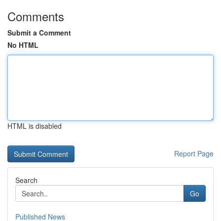
Comments
Submit a Comment
No HTML
HTML is disabled
Report Page
Search
Go
Published News