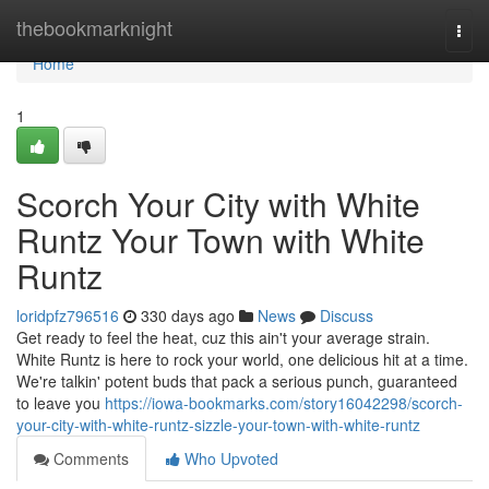
Home
thebookmarknight
Togg
navi
Home
1
Scorch Your City with White
Runtz Your Town with White
Runtz
loridpfz796516
330 days ago
News
Discuss
Get ready to feel the heat, cuz this ain't your average strain.
White Runtz is here to rock your world, one delicious hit at a time.
We're talkin' potent buds that pack a serious punch, guaranteed
to leave you
https://iowa-bookmarks.com/story16042298/scorch-
your-city-with-white-runtz-sizzle-your-town-with-white-runtz
Comments
Who Upvoted