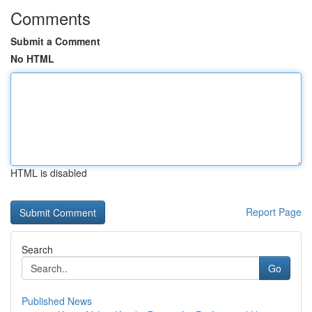
Comments
Submit a Comment
No HTML
HTML is disabled
Report Page
Search
Go
Published News