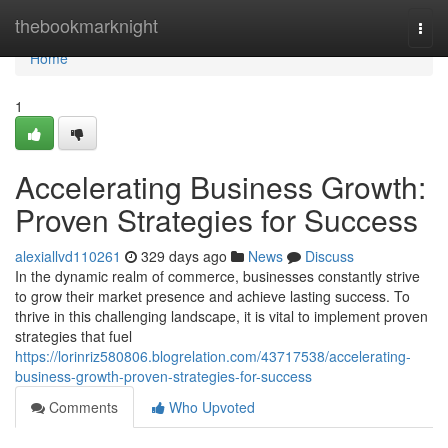
Home
thebookmarknight
Togg
navi
Home
1
Accelerating Business Growth:
Proven Strategies for Success
alexiallvd110261
329 days ago
News
Discuss
In the dynamic realm of commerce, businesses constantly strive
to grow their market presence and achieve lasting success. To
thrive in this challenging landscape, it is vital to implement proven
strategies that fuel
https://lorinriz580806.blogrelation.com/43717538/accelerating-
business-growth-proven-strategies-for-success
Comments
Who Upvoted