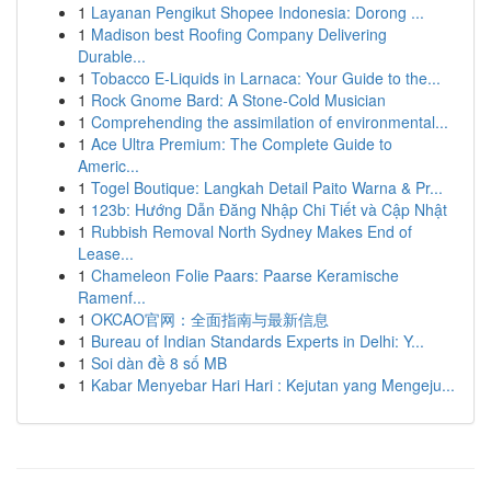
1
Layanan Pengikut Shopee Indonesia: Dorong ...
1
Madison best Roofing Company Delivering
Durable...
1
Tobacco E-Liquids in Larnaca: Your Guide to the...
1
Rock Gnome Bard: A Stone-Cold Musician
1
Comprehending the assimilation of environmental...
1
Ace Ultra Premium: The Complete Guide to
Americ...
1
Togel Boutique: Langkah Detail Paito Warna & Pr...
1
123b: Hướng Dẫn Đăng Nhập Chi Tiết và Cập Nhật
1
Rubbish Removal North Sydney Makes End of
Lease...
1
Chameleon Folie Paars: Paarse Keramische
Ramenf...
1
OKCAO官网：全面指南与最新信息
1
Bureau of Indian Standards Experts in Delhi: Y...
1
Soi dàn đề 8 số MB
1
Kabar Menyebar Hari Hari : Kejutan yang Mengeju...