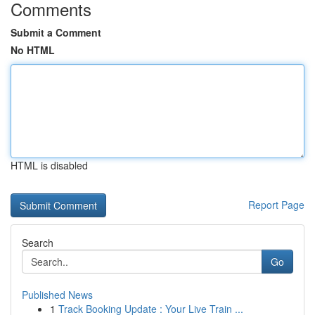
Comments
Submit a Comment
No HTML
HTML is disabled
Report Page
Search
Go
Published News
1
Track Booking Update : Your Live Train ...