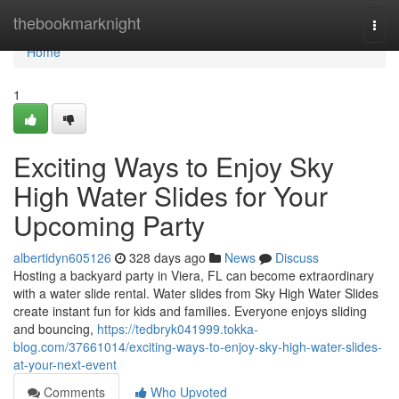
Home
thebookmarknight
Togg
navi
Home
1
Exciting Ways to Enjoy Sky
High Water Slides for Your
Upcoming Party
albertidyn605126
328 days ago
News
Discuss
Hosting a backyard party in Viera, FL can become extraordinary
with a water slide rental. Water slides from Sky High Water Slides
create instant fun for kids and families. Everyone enjoys sliding
and bouncing,
https://tedbryk041999.tokka-
blog.com/37661014/exciting-ways-to-enjoy-sky-high-water-slides-
at-your-next-event
Comments
Who Upvoted