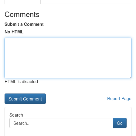
Comments
Submit a Comment
No HTML
HTML is disabled
Report Page
Search
Go