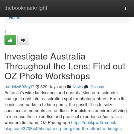
Home
thebookmarknight
Togg
navi
Home
1
Investigate Australia
Throughout the Lens: Find out
OZ Photo Workshops
patrickv693qyf7
329 days ago
News
Discuss
Australia's wide landscapes and one of a kind pure splendor
change it right into a aspiration spot for photographers. From its
iconic landmarks to hidden gems, the possibilities to seize
spectacular moments are endless. For pictures admirers wishing
to increase their expertise and practical experience Australia's
wonders firsthand, OZ Photograph
https://erickpwdlx.snack-
blog.com/37064494/capturing-the-globe-the-attract-of-images-