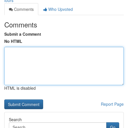
tours
Comments
Who Upvoted
Comments
Submit a Comment
No HTML
HTML is disabled
Report Page
Search
Go