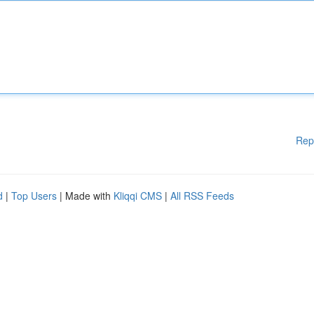
Rep
d
|
Top Users
| Made with
Kliqqi CMS
|
All RSS Feeds