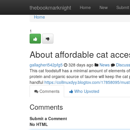
Home
thebookmarknight
Home
New
Submit
Home
1
About affordable cat acc
gallagheri542pfg5
328 days ago
News
Discus
This cat foodstuff has a minimal amount of elements of
protein and organic source of taurine will keep the ca
handful
https://collinuxdyy.blogtov.com/17858095/mus
Comments
Who Upvoted
Comments
Submit a Comment
No HTML