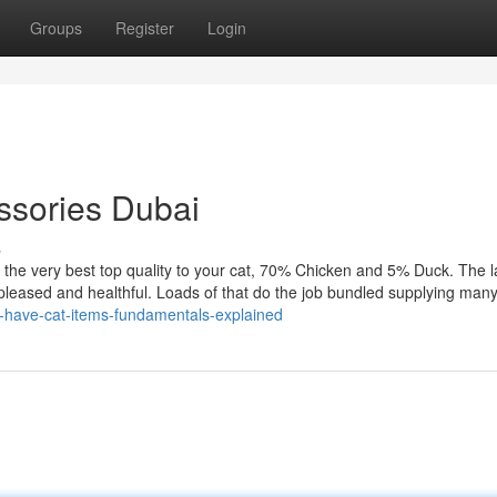
Groups
Register
Login
essories Dubai
s
 the very best top quality to your cat, 70% Chicken and 5% Duck. The 
t pleased and healthful. Loads of that do the job bundled supplying man
t-have-cat-items-fundamentals-explained