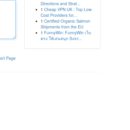
Directions and Strat...
1
Cheap VPN UK : Top Low-
Cost Providers for...
1
Certified Organic Salmon
Shipments from the EU
1
FunnyWin: FunnyWin เว็บ
ตรง ให้เล่นสนุก ปังจร...
ort Page