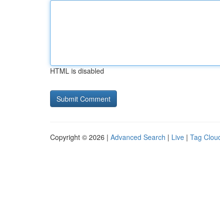
HTML is disabled
Copyright © 2026 |
Advanced Search
|
Live
|
Tag Clou