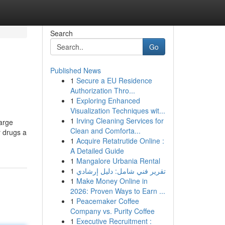
Search
Go
Published News
1
Secure a EU Residence
Authorization Thro...
1
Exploring Enhanced
Visualization Techniques wit...
1
Irving Cleaning Services for
large
Clean and Comforta...
y drugs a
1
Acquire Retatrutide Online :
A Detailed Guide
1
Mangalore Urbania Rental
1
تقرير فني شامل: دليل إرشادي
1
Make Money Online in
2026: Proven Ways to Earn ...
1
Peacemaker Coffee
Company vs. Purity Coffee
1
Executive Recruitment :