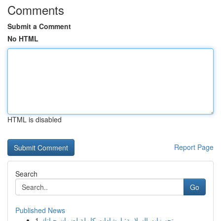
Comments
Submit a Comment
No HTML
HTML is disabled
Report Page
Search
Go
Published News
1
تجهيزات السلامة: إرشادات كاملة لضمان حياتك ...