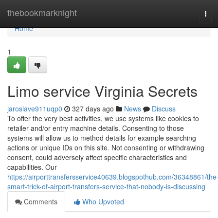
Home
thebookmarknight
Tog
navi
Home
1
Limo service Virginia Secrets
jaroslave911uqp0
327 days ago
News
Discuss
To offer the very best activities, we use systems like cookies to
retailer and/or entry machine details. Consenting to those
systems will allow us to method details for example searching
actions or unique IDs on this site. Not consenting or withdrawing
consent, could adversely affect specific characteristics and
capabilities. Our
https://airporttransfersservice40639.blogspothub.com/36348861/the
smart-trick-of-airport-transfers-service-that-nobody-is-discussing
Comments
Who Upvoted