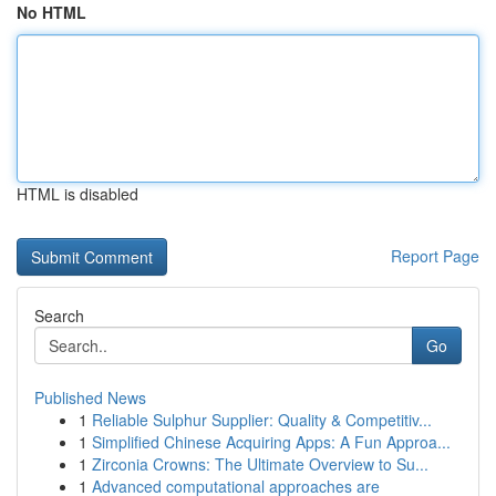
No HTML
HTML is disabled
Report Page
Search
Go
Published News
1
Reliable Sulphur Supplier: Quality & Competitiv...
1
Simplified Chinese Acquiring Apps: A Fun Approa...
1
Zirconia Crowns: The Ultimate Overview to Su...
1
Advanced computational approaches are