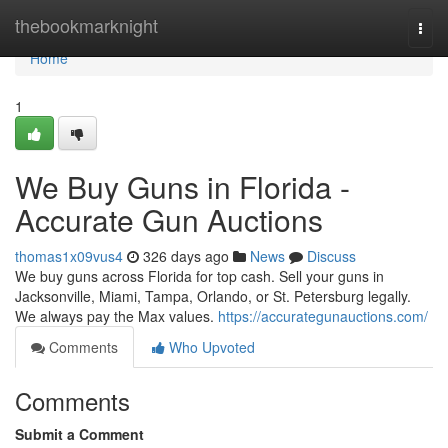
Home
thebookmarknight
Togg
navi
Home
1
We Buy Guns in Florida -
Accurate Gun Auctions
thomas1x09vus4
326 days ago
News
Discuss
We buy guns across Florida for top cash. Sell your guns in
Jacksonville, Miami, Tampa, Orlando, or St. Petersburg legally.
We always pay the Max values.
https://accurategunauctions.com/
Comments
Who Upvoted
Comments
Submit a Comment