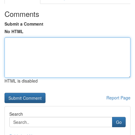
Comments
Submit a Comment
No HTML
HTML is disabled
Report Page
Search
Go