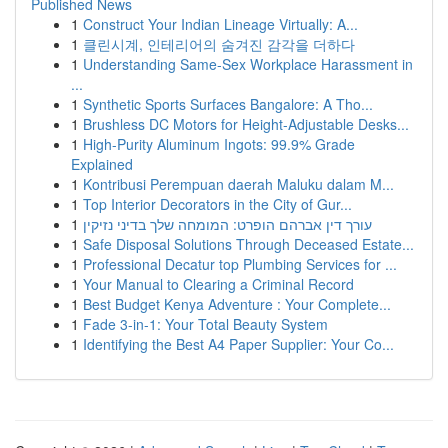
Published News
1
Construct Your Indian Lineage Virtually: A...
1
클린시계, 인테리어의 숨겨진 감각을 더하다
1
Understanding Same-Sex Workplace Harassment in
...
1
Synthetic Sports Surfaces Bangalore: A Tho...
1
Brushless DC Motors for Height-Adjustable Desks...
1
High-Purity Aluminum Ingots: 99.9% Grade
Explained
1
Kontribusi Perempuan daerah Maluku dalam M...
1
Top Interior Decorators in the City of Gur...
1
עורך דין אברהם הופרט: המומחה שלך בדיני נזיקין
1
Safe Disposal Solutions Through Deceased Estate...
1
Professional Decatur top Plumbing Services for ...
1
Your Manual to Clearing a Criminal Record
1
Best Budget Kenya Adventure : Your Complete...
1
Fade 3-in-1: Your Total Beauty System
1
Identifying the Best A4 Paper Supplier: Your Co...