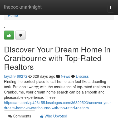
Home
thebookmarknight
Togg
navi
Home
1
Discover Your Dream Home in
Cranbourne with Top-Rated
Realtors
fayxfih489272
328 days ago
News
Discuss
Finding the perfect place to call home can feel like a daunting
task. But don't worry; with the assistance of top-rated realtors in
Cranbourne, your dream home search can be a smooth and
pleasurable experience. These
https://amaanlvlp426155.losblogos.com/36329523/uncover-your-
dream-home-in-cranbourne-with-top-rated-realtors
Comments
Who Upvoted