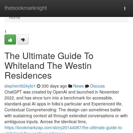
Home
thebookmarknight
Togg
navi
Home
1
The Ultimate Guide To
Whiteland The Westin
Residences
stephent924ylo1
330 days ago
News
Discuss
ChatGPT was created by OpenAI and launched in November
2022, and has since turn into a benchmark for accessible,
standard-goal AI apps in folks’s particular and Experienced life.
Contextual Comprehending: The design can sometimes battle
with sustaining context all through extended conversations or with
ambiguous inputs. Across the identical time,
https://bookmarkzap.com/story20144087/the-ultimate-guide-to-