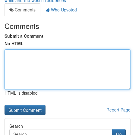
whiteland-the-westin-residences
Comments
Who Upvoted
Comments
Submit a Comment
No HTML
HTML is disabled
Report Page
Search
Go