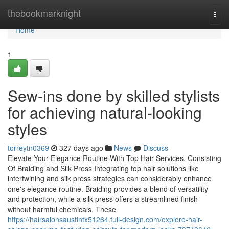
Home
thebookmarknight
Togg
navi
Home
1
Sew-ins done by skilled stylists
for achieving natural-looking
styles
torreytn0369
327 days ago
News
Discuss
Elevate Your Elegance Routine With Top Hair Services, Consisting
Of Braiding and Silk Press Integrating top hair solutions like
intertwining and silk press strategies can considerably enhance
one's elegance routine. Braiding provides a blend of versatility
and protection, while a silk press offers a streamlined finish
without harmful chemicals. These
https://hairsalonsaustintx51264.full-design.com/explore-hair-