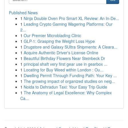
Published News
1
Ninja Double Oven Pro Smart XL Review: An In-De...
1
Leading Crypto Gaming Wagering Platforms: Our
2...
1
Our Premier Microblading Clinic
1
GLP-1: Grasping the Weight Loss Hype
1
Drugstore and Galaxy SUltra Shipments: A Cleara...
1
Acquire Authentic Driver's License Online
1
Beautiful Birthday Flowers Near Steinbeck Dr
1
principal shaft very first gear use in gearbox ...
1
Locating for Buy Weed within London : Ou...
1
Dwelling Permit Through Funding Path: Your Key ...
1
The growing impact of organized studies on neig...
1
Noida to Dehradun Taxi: Your Easy Trip Guide
1
The Anatomy of Legal Excellence: Why Complex
Ca...