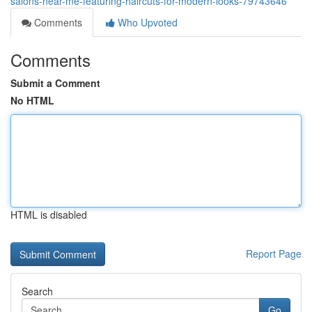
salons-near-me-featuring-haircuts-for-modern-looks-79743646
Comments
Who Upvoted
Comments
Submit a Comment
No HTML
HTML is disabled
Report Page
Search
Go