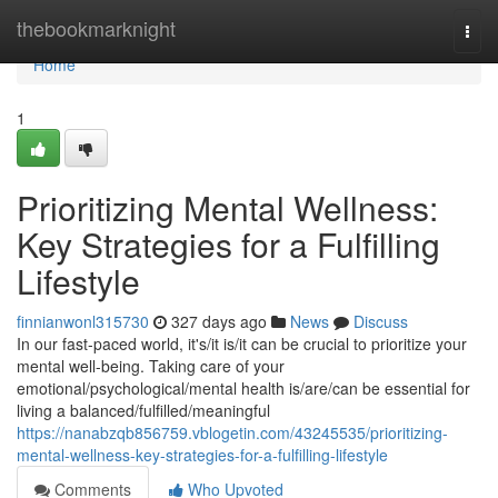
Home
thebookmarknight
Togg
navi
Home
1
Prioritizing Mental Wellness:
Key Strategies for a Fulfilling
Lifestyle
finnianwonl315730
327 days ago
News
Discuss
In our fast-paced world, it's/it is/it can be crucial to prioritize your
mental well-being. Taking care of your
emotional/psychological/mental health is/are/can be essential for
living a balanced/fulfilled/meaningful
https://nanabzqb856759.vblogetin.com/43245535/prioritizing-
mental-wellness-key-strategies-for-a-fulfilling-lifestyle
Comments
Who Upvoted