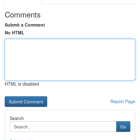
Comments
Submit a Comment
No HTML
HTML is disabled
Report Page
Search
Go