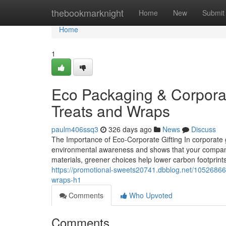
Home
thebookmarknight
Home
New
Submit
Home
1
Eco Packaging & Corporate
Treats and Wraps
paulm406ssq3
326 days ago
News
Discuss
The Importance of Eco‑Corporate Gifting In corporate g
environmental awareness and shows that your company i
materials, greener choices help lower carbon footprint
https://promotional-sweets20741.dbblog.net/10526866/
wraps-h1
Comments
Who Upvoted
Comments