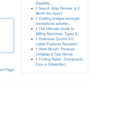
Disability...
1
Search Atlas Review: Is It
Worth the Hype?
1
Crafting bridges amongst
recreational activitie...
1
The Ultimate Guide to
Milling Machines: Types &...
1
Download ZoomIt 9.0:
Latest Features Revealed
1
Hotel Murah: Panduan
Lengkap & Tips Hemat
1
Finding Relief : Chiropractic
Care in Edwardsvi...
ort Page