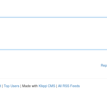
Rep
d
|
Top Users
| Made with
Kliqqi CMS
|
All RSS Feeds