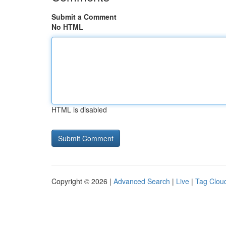
Submit a Comment
No HTML
HTML is disabled
Copyright © 2026 |
Advanced Search
|
Live
|
Tag Clou