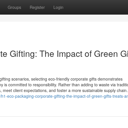
Groups
Register
Login
 Gifting: The Impact of Green Gi
ifting scenarios, selecting eco‑friendly corporate gifts demonstrates
s committed to responsibility. Rather than adding to waste via traditi
s, meet client expectations, and foster a more sustainable supply chain
h1-eco-packaging-corporate-gifting-the-impact-of-green-gifts-treats-a