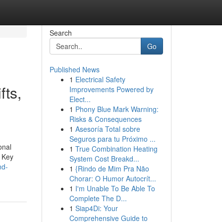
Search
Go
Published News
1
Electrical Safety
fts,
Improvements Powered by
Elect...
1
Phony Blue Mark Warning:
Risks & Consequences
1
Asesoría Total sobre
Seguros para tu Próximo ...
onal
1
True Combination Heating
. Key
System Cost Breakd...
nd-
1
{Rindo de Mim Pra Não
Chorar: O Humor Autocrít...
1
I'm Unable To Be Able To
Complete The D...
1
Siap4Di: Your
Comprehensive Guide to