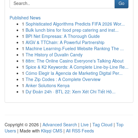
Go
Published News
1
Sophisticated Algorithms Predicts FIFA 2026 Wor...
1
Bulk lunch bins for food prep catering and inst...
1
BPI Net Empresas: A Thorough Guide
1
AIGV & TTChain: A Powerful Partnership
1
Machine Learning-Fueled Website Ranking The ...
1
The History of Duvalin Candy
1
88m: The Online Casino Everyone's Talking About
1
Spice & K2 Keywords: A Complete Line-by-Line Re...
1
Cómo Elegir la Agencia de Marketing Digital Per...
1
The Zip Codes : A Complete Overview
1
Anker Solutions Kenya
1
Dự Đoán 24h · BTL 22: Xem Xét Chi Tiết Hô...
Copyright © 2026 |
Advanced Search
|
Live
|
Tag Cloud
|
Top
Users
| Made with
Kliqqi CMS
|
All RSS Feeds