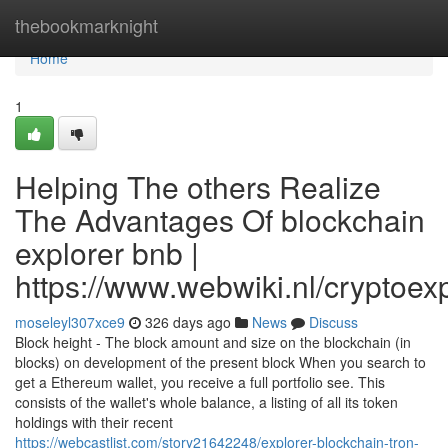
Home
thebookmarknight
Home
1
Helping The others Realize
The Advantages Of blockchain
explorer bnb |
https://www.webwiki.nl/cryptoe
moseleyl307xce9
326 days ago
News
Discuss
Block height - The block amount and size on the blockchain (in
blocks) on development of the present block When you search to
get a Ethereum wallet, you receive a full portfolio see. This
consists of the wallet's whole balance, a listing of all its token
holdings with their recent
https://webcastlist.com/story21642248/explorer-blockchain-tron-