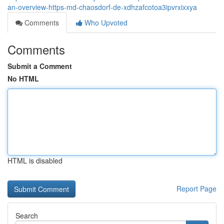
an-overview-https-md-chaosdorf-de-xdhzafcotoa3ipvrxixxya
Comments
Who Upvoted
Comments
Submit a Comment
No HTML
HTML is disabled
Report Page
Search