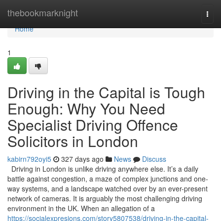
Home
thebookmarknight
Togg
navi
Home
1
Driving in the Capital is Tough
Enough: Why You Need
Specialist Driving Offence
Solicitors in London
kabirn792oyi5
327 days ago
News
Discuss
Driving in London is unlike driving anywhere else. It’s a daily
battle against congestion, a maze of complex junctions and one-
way systems, and a landscape watched over by an ever-present
network of cameras. It is arguably the most challenging driving
environment in the UK. When an allegation of a
https://socialexpresions.com/story5807538/driving-in-the-capital-