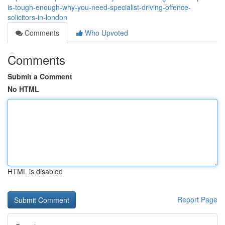
is-tough-enough-why-you-need-specialist-driving-offence-
solicitors-in-london
Comments
Who Upvoted
Comments
Submit a Comment
No HTML
HTML is disabled
Report Page