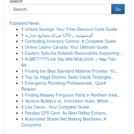
Search
Go
Published News
1
Unlock Savings: Your Frive Discount Code Guide
1
شركة مصابيح جدارية LED ألومنيومية بـ
1
Controlling Inventory Control: A Complete Guide
1
Online Casino Canada: Your Ultimate Guide
1
Eastern Suburbs Rubbish Removalists Supporting ...
1
KUBET????️Link Vào Mới Nhất 2026 ⭐ Nạp Tiền
Nh...
1
Finding the Best Standard Material Provider: Yo...
1
Top Up Higgs Domino Saldo Gaple Terjangka...
1
Emergency Plumbing Professionals : Quick
Respon...
1
Finding Massey Ferguson Parts in Northern Irela...
1
Venture Builders vs. Innovation Hubs: Which ...
1
Live Cams : Your Complete Guide
1
Parallax EPS Core: An Best Reflex Enhanc...
1
Automated Shade Net Making Machines: A
Comprehe...