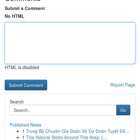
Submit a Comment
No HTML
HTML is disabled
Report Page
Search
Go
Published News
1
Trung Bộ Chuyên Gia Đoán Số Dự Đoán Tuyệt Đố...
1
This Natural Sticks Around This Area: L...