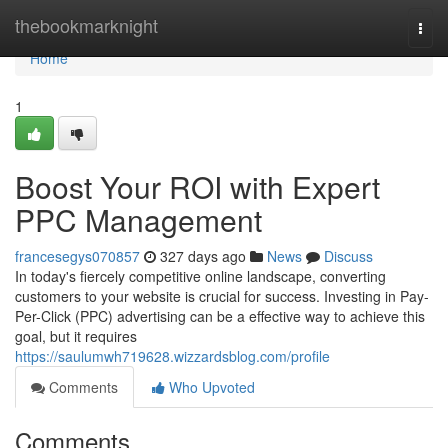
Home
thebookmarknight
Togg
navi
Home
1
Boost Your ROI with Expert
PPC Management
francesegys070857
327 days ago
News
Discuss
In today's fiercely competitive online landscape, converting
customers to your website is crucial for success. Investing in Pay-
Per-Click (PPC) advertising can be a effective way to achieve this
goal, but it requires
https://saulumwh719628.wizzardsblog.com/profile
Comments
Who Upvoted
Comments