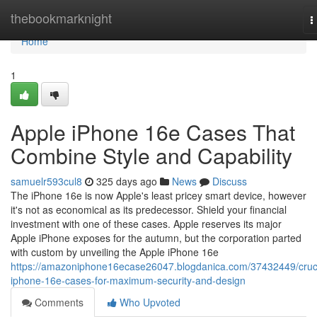
Home
thebookmarknight
T
n
Home
1
Apple iPhone 16e Cases That
Combine Style and Capability
samuelr593cul8
325 days ago
News
Discuss
The iPhone 16e is now Apple's least pricey smart device, however
it's not as economical as its predecessor. Shield your financial
investment with one of these cases. Apple reserves its major
Apple iPhone exposes for the autumn, but the corporation parted
with custom by unveiling the Apple iPhone 16e
https://amazoniphone16ecase26047.blogdanica.com/37432449/cruci
iphone-16e-cases-for-maximum-security-and-design
Comments
Who Upvoted