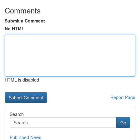
Comments
Submit a Comment
No HTML
HTML is disabled
Report Page
Search
Go
Published News