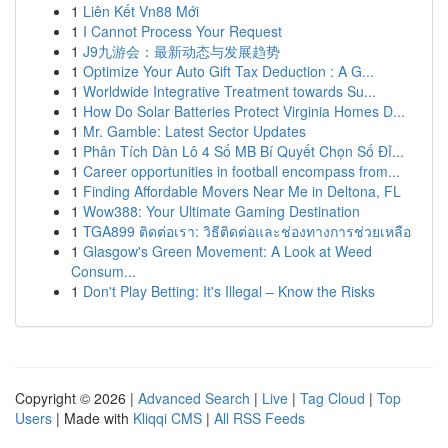
1
Liên Kết Vn88 Mới
1
I Cannot Process Your Request
1
J9九游会：最新动态与发展趋势
1
Optimize Your Auto Gift Tax Deduction : A G...
1
Worldwide Integrative Treatment towards Su...
1
How Do Solar Batteries Protect Virginia Homes D...
1
Mr. Gamble: Latest Sector Updates
1
Phân Tích Dàn Lô 4 Số MB Bí Quyết Chọn Số Đỉ...
1
Career opportunities in football encompass from...
1
Finding Affordable Movers Near Me in Deltona, FL
1
Wow388: Your Ultimate Gaming Destination
1
TGA899 ติดต่อเรา: วิธีติดต่อและช่องทางการช่วยเหลือ
1
Glasgow's Green Movement: A Look at Weed
Consum...
1
Don't Play Betting: It's Illegal – Know the Risks
Copyright © 2026 |
Advanced Search
|
Live
|
Tag Cloud
|
Top
Users
| Made with
Kliqqi CMS
|
All RSS Feeds