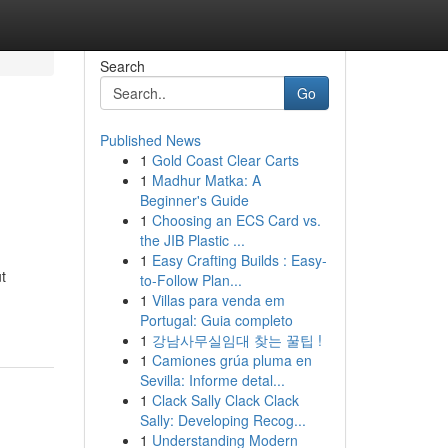
Search
Go
Published News
1
Gold Coast Clear Carts
1
Madhur Matka: A
Beginner's Guide
1
Choosing an ECS Card vs.
the JIB Plastic ...
1
Easy Crafting Builds : Easy-
t
to-Follow Plan...
1
Villas para venda em
Portugal: Guia completo
1
강남사무실임대 찾는 꿀팁 !
1
Camiones grúa pluma en
Sevilla: Informe detal...
1
Clack Sally Clack Clack
Sally: Developing Recog...
1
Understanding Modern