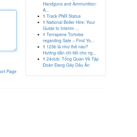
Handguns and Ammunition:
A...
1
Track PNR Status
1
National Boiler Hire: Your
Guide to Interim ...
1
Terrapene Tortoise
regarding Sale – Find Yo...
1
123b là như thế nào?
Hướng dẫn chi tiết cho ng...
1
24club: Tổng Quan Về Tập
Đoàn Đang Gây Dấu Ấn
ort Page