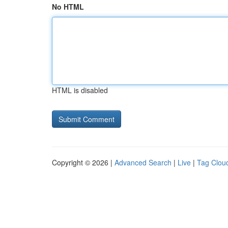
No HTML
HTML is disabled
Copyright © 2026 |
Advanced Search
|
Live
|
Tag Clou