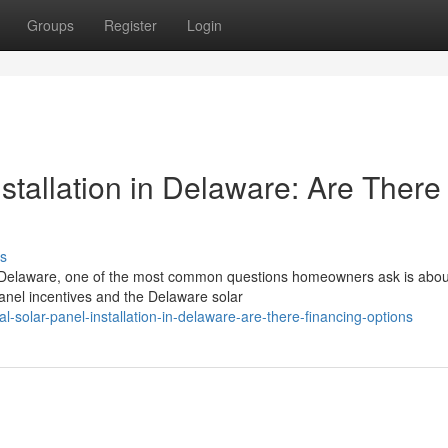
Groups
Register
Login
nstallation in Delaware: Are There
s
 in Delaware, one of the most common questions homeowners ask is abou
anel incentives and the Delaware solar
al-solar-panel-installation-in-delaware-are-there-financing-options