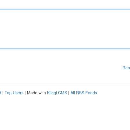
Rep
d
|
Top Users
| Made with
Kliqqi CMS
|
All RSS Feeds