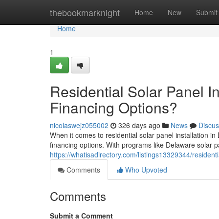
Home
thebookmarknight
Home
New
Submit
Home
1
Residential Solar Panel I
Financing Options?
nicolaswejz055002
326 days ago
News
Discus
When it comes to residential solar panel installation
financing options. With programs like Delaware solar p
https://whatisadirectory.com/listings13329344/residenti
Comments
Who Upvoted
Comments
Submit a Comment