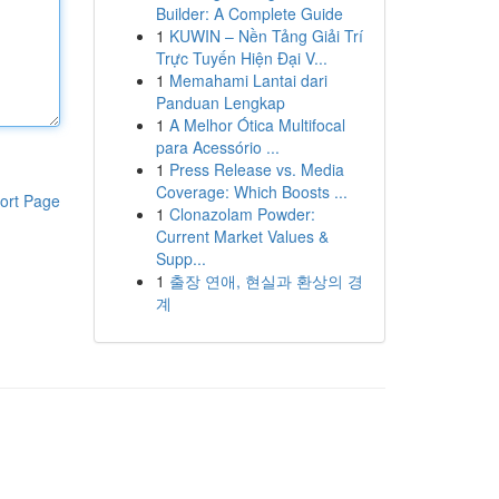
Builder: A Complete Guide
1
KUWIN – Nền Tảng Giải Trí
Trực Tuyến Hiện Đại V...
1
Memahami Lantai dari
Panduan Lengkap
1
A Melhor Ótica Multifocal
para Acessório ...
1
Press Release vs. Media
Coverage: Which Boosts ...
ort Page
1
Clonazolam Powder:
Current Market Values &
Supp...
1
출장 연애, 현실과 환상의 경
계