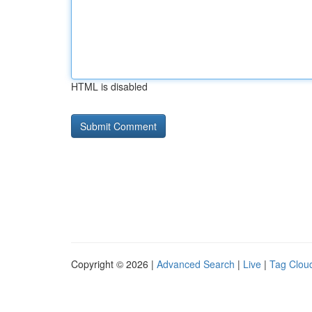
HTML is disabled
Copyright © 2026 |
Advanced Search
|
Live
|
Tag Clou