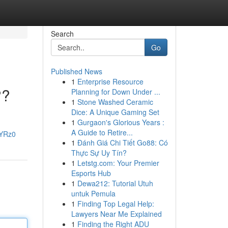
Search
Go
Published News
1
Enterprise Resource
??
Planning for Down Under ...
1
Stone Washed Ceramic
Dice: A Unique Gaming Set
1
Gurgaon's Glorious Years :
A Guide to Retire...
XYRz0
1
Đánh Giá Chi Tiết Go88: Có
Thực Sự Uy Tín?
1
Letstg.com: Your Premier
Esports Hub
1
Dewa212: Tutorial Utuh
untuk Pemula
1
Finding Top Legal Help:
Lawyers Near Me Explained
1
Finding the Right ADU