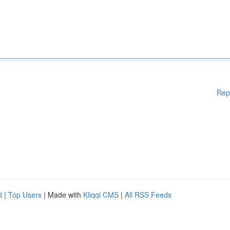
Rep
d
|
Top Users
| Made with
Kliqqi CMS
|
All RSS Feeds