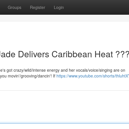
Groups
Register
Login
Jade Delivers Caribbean Heat ??
She's got crazy/wild/intense energy and her vocals/voice/singing are on
 you movin'/grooving/dancin'! If
https://www.youtube.com/shorts/thluht