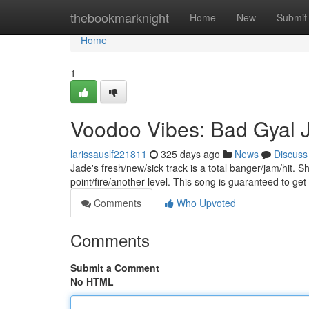
Home
thebookmarknight
Home
New
Submit
Home
1
Voodoo Vibes: Bad Gyal 
larissauslf221811
325 days ago
News
Discuss
Jade's fresh/new/sick track is a total banger/jam/hit. 
point/fire/another level. This song is guaranteed to get
Comments
Who Upvoted
Comments
Submit a Comment
No HTML