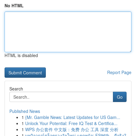
No HTML
HTML is disabled
Report Page
Search
Go
Published News
1
{Mr. Gamble News: Latest Updates for US Gam...
1
Unlock Your Potential: Free IQ Test & Certifica...
1
WPS 办公套件 中文版：免费 办公 工具 深度 分析
1
บทวิจารณ์สล็อตรางวัลใหญ่ แตกหนัก: FS96th – ดีจริง?