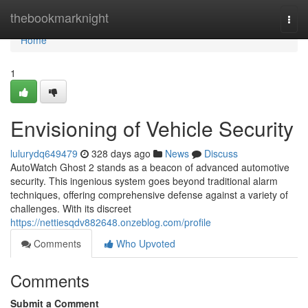
Home
thebookmarknight
Togg
navi
Home
1
Envisioning of Vehicle Security
lulurydq649479
328 days ago
News
Discuss
AutoWatch Ghost 2 stands as a beacon of advanced automotive
security. This ingenious system goes beyond traditional alarm
techniques, offering comprehensive defense against a variety of
challenges. With its discreet
https://nettiesqdv882648.onzeblog.com/profile
Comments
Who Upvoted
Comments
Submit a Comment