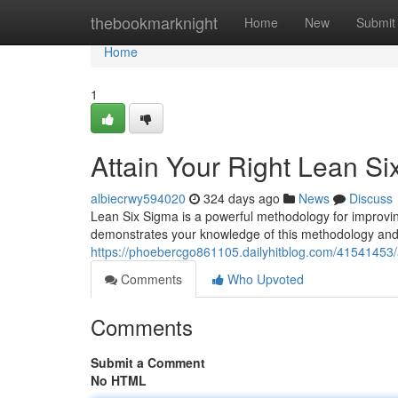
Home
thebookmarknight
Home
New
Submit
Home
1
Attain Your Right Lean Si
albiecrwy594020
324 days ago
News
Discuss
Lean Six Sigma is a powerful methodology for improvin
demonstrates your knowledge of this methodology and
https://phoebercgo861105.dailyhitblog.com/41541453/att
Comments
Who Upvoted
Comments
Submit a Comment
No HTML