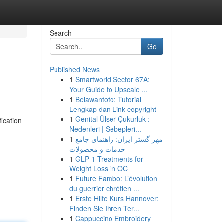
Search
Go
Published News
1
Smartworld Sector 67A:
Your Guide to Upscale ...
1
Belawantoto: Tutorial
Lengkap dan Link copyright
1
Genital Ülser Çukurluk :
ication
Nedenleri | Sebepleri...
1
مهر گستر ایران: راهنمای جامع
خدمات و محصولات
1
GLP-1 Treatments for
Weight Loss in OC
1
Future Fambo: L’évolution
du guerrier chrétien ...
1
Erste Hilfe Kurs Hannover:
Finden Sie Ihren Ter...
1
Cappuccino Embroidery