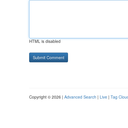
HTML is disabled
Copyright © 2026 |
Advanced Search
|
Live
|
Tag Clou