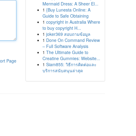
Mermaid Dress: A Sheer El...
1
{Buy Lunesta Online: A
Guide to Safe Obtaining
1
copyright in Australia Where
to buy copyright H...
1
joker369 สอบถามข้อมูล
1
Done On Command Review
– Full Software Analysis
1
The Ultimate Guide to
Creatine Gummies: Website...
ort Page
1
Siam855: วิธีการติดต่อและ
บริการสนับสนุนล่าสุด