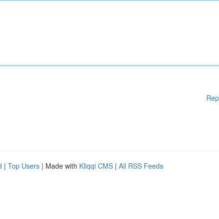
Rep
d
|
Top Users
| Made with
Kliqqi CMS
|
All RSS Feeds