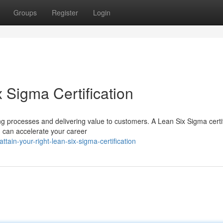
Groups
Register
Login
x Sigma Certification
g processes and delivering value to customers. A Lean Six Sigma certif
 can accelerate your career
ain-your-right-lean-six-sigma-certification