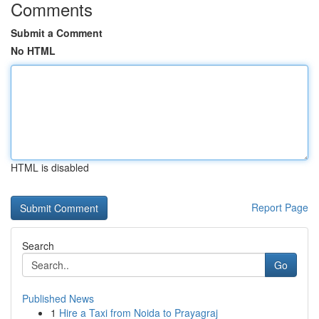
Comments
Submit a Comment
No HTML
HTML is disabled
Report Page
Search
Go
Published News
1
Hire a Taxi from Noida to Prayagraj