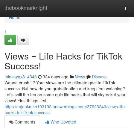
Home
thebookmarknight
Togg
navi
Home
1
Views = Life Hacks for TikTok
Success!
minakygx814346
324 days ago
News
Discuss
Wanna crush it? Your views are the ultimate goal to TikTok
success. But how do you grabattention and keep 'em watching?
Let's spill the tea on some epic life hacks that will skyrocket your
views! First things first,
https://rajankmkh103102.answerblogs.com/37623240/views-life-
hacks-for-tiktok-success
Comments
Who Upvoted