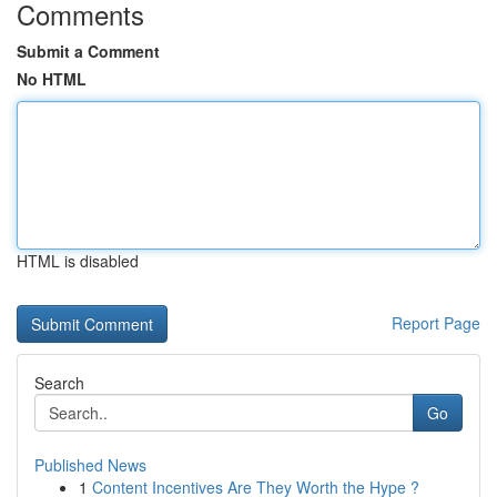
Comments
Submit a Comment
No HTML
HTML is disabled
Report Page
Search
Go
Published News
1
Content Incentives Are They Worth the Hype ?