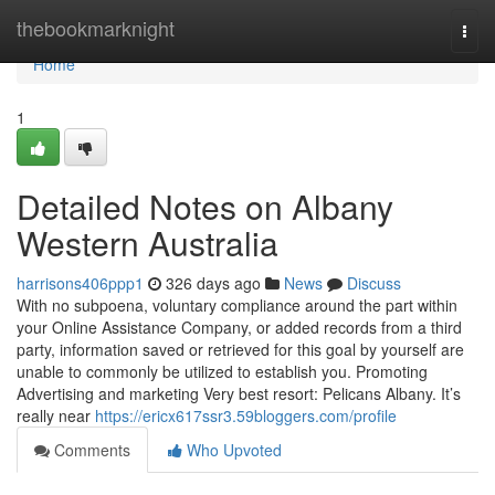
Home
thebookmarknight
Togg
navi
Home
1
Detailed Notes on Albany
Western Australia
harrisons406ppp1
326 days ago
News
Discuss
With no subpoena, voluntary compliance around the part within
your Online Assistance Company, or added records from a third
party, information saved or retrieved for this goal by yourself are
unable to commonly be utilized to establish you. Promoting
Advertising and marketing Very best resort: Pelicans Albany. It’s
really near
https://ericx617ssr3.59bloggers.com/profile
Comments
Who Upvoted