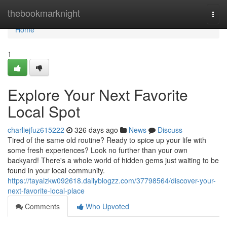
Home
thebookmarknight
Togg
navi
Home
1
Explore Your Next Favorite
Local Spot
charliejfuz615222
326 days ago
News
Discuss
Tired of the same old routine? Ready to spice up your life with
some fresh experiences? Look no further than your own
backyard! There's a whole world of hidden gems just waiting to be
found in your local community.
https://tayaizkw092618.dailyblogzz.com/37798564/discover-your-
next-favorite-local-place
Comments
Who Upvoted