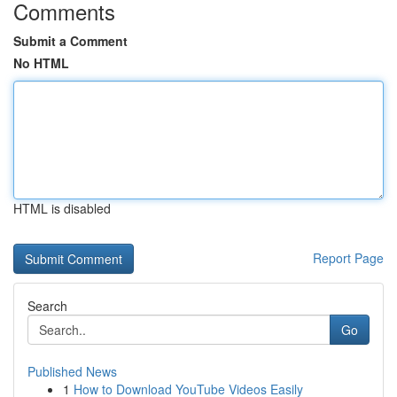
Comments
Submit a Comment
No HTML
HTML is disabled
Report Page
Search
Go
Published News
1
How to Download YouTube Videos Easily