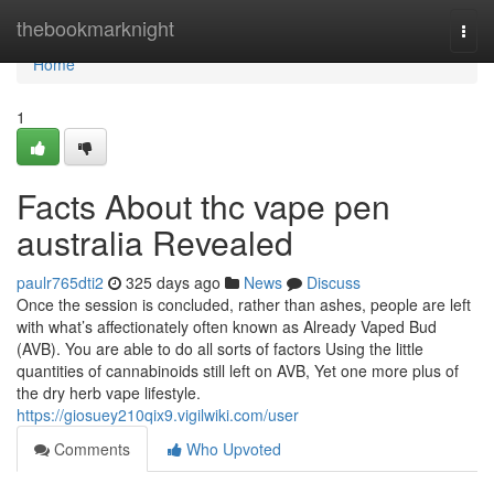
Home
thebookmarknight
Togg
navi
Home
1
Facts About thc vape pen
australia Revealed
paulr765dti2
325 days ago
News
Discuss
Once the session is concluded, rather than ashes, people are left
with what’s affectionately often known as Already Vaped Bud
(AVB). You are able to do all sorts of factors Using the little
quantities of cannabinoids still left on AVB, Yet one more plus of
the dry herb vape lifestyle.
https://giosuey210qix9.vigilwiki.com/user
Comments
Who Upvoted