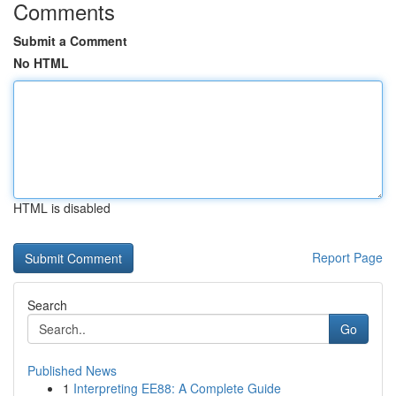
Comments
Submit a Comment
No HTML
HTML is disabled
Report Page
Search
Go
Published News
1
Interpreting EE88: A Complete Guide