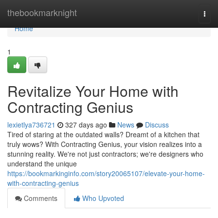
Home
thebookmarknight
Togg
navi
Home
1
Revitalize Your Home with
Contracting Genius
lexietlya736721
327 days ago
News
Discuss
Tired of staring at the outdated walls? Dreamt of a kitchen that
truly wows? With Contracting Genius, your vision realizes into a
stunning reality. We're not just contractors; we're designers who
understand the unique
https://bookmarkinginfo.com/story20065107/elevate-your-home-
with-contracting-genius
Comments
Who Upvoted