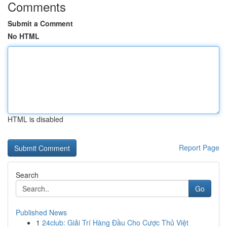
Comments
Submit a Comment
No HTML
HTML is disabled
Report Page
Search
Go
Published News
1
24club: Giải Trí Hàng Đầu Cho Cược Thủ Việt