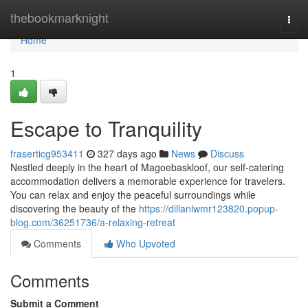
Home
thebookmarknight
Togg
navi
Home
1
Escape to Tranquility
fraserticg953411
327 days ago
News
Discuss
Nestled deeply in the heart of Magoebaskloof, our self-catering
accommodation delivers a memorable experience for travelers.
You can relax and enjoy the peaceful surroundings while
discovering the beauty of the
https://dillanlwmr123820.popup-
blog.com/36251736/a-relaxing-retreat
Comments
Who Upvoted
Comments
Submit a Comment