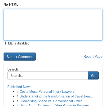
No HTML
HTML is disabled
Report Page
Search
Go
Published News
1
Costa Mesa Personal Injury Lawyers
1
Understanding the transformation of travel tren...
1
{Coworking Space vs. Conventional Office: ...
1
Used Farm Equipment: Your Guide to Savings