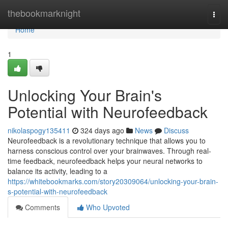
Home
thebookmarknight
Togg
navi
Home
1
Unlocking Your Brain's
Potential with Neurofeedback
nikolaspogy135411
324 days ago
News
Discuss
Neurofeedback is a revolutionary technique that allows you to
harness conscious control over your brainwaves. Through real-
time feedback, neurofeedback helps your neural networks to
balance its activity, leading to a
https://whitebookmarks.com/story20309064/unlocking-your-brain-
s-potential-with-neurofeedback
Comments
Who Upvoted