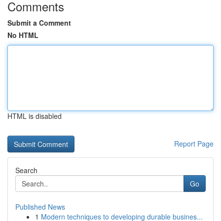
Comments
Submit a Comment
No HTML
HTML is disabled
Report Page
Search
Go
Published News
1
Modern techniques to developing durable busines...