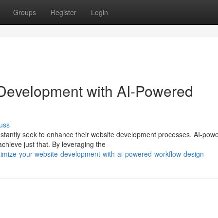
Groups
Register
Login
 Development with AI-Powered
uss
onstantly seek to enhance their website development processes. AI-pow
chieve just that. By leveraging the
timize-your-website-development-with-ai-powered-workflow-design