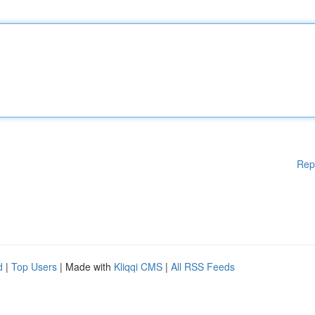
Rep
d
|
Top Users
| Made with
Kliqqi CMS
|
All RSS Feeds