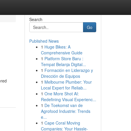
Search
Go
Published News
1
Huge Bikes: A
Comprehensive Guide
1
Platform Store Baru :
Tempat Belanja Digital...
1
Formación en Liderazgo y
Dirección de Equipos
ered
1
Melbourne Plumber: Your
Local Expert for Reliab...
1
One More Shot AI:
Redefining Visual Experienc...
1
De Toekomst van de
Agrofood Industrie: Trends
e...
1
Cape Coral Moving
Companies: Your Hassle-