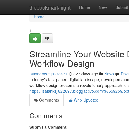
Home
thebookmarknight
Home
New
Submit
Home
1
Streamline Your Website
Workflow Design
tasneemsmjn678471
327 days ago
News
Disc
In today's fast-paced digital landscape, developers c
workflow design presents a revolutionary approach to a
https://isaiahkzji822697.bloggactivo.com/36559259/op
Comments
Who Upvoted
Comments
Submit a Comment