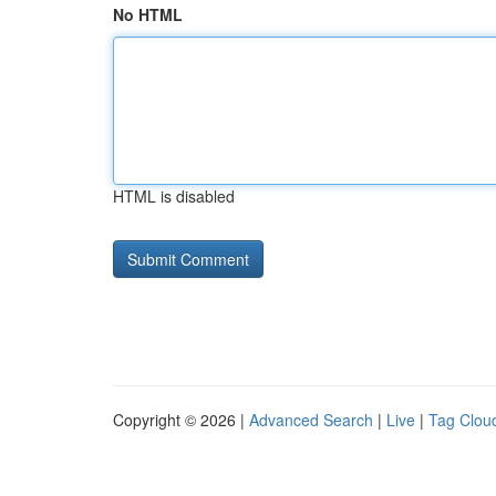
No HTML
HTML is disabled
Copyright © 2026 |
Advanced Search
|
Live
|
Tag Clou