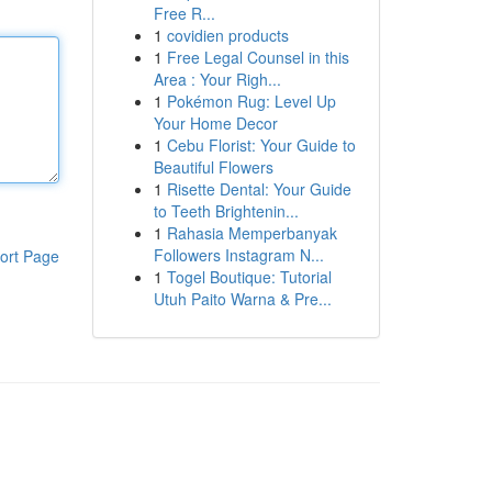
Free R...
1
covidien products
1
Free Legal Counsel in this
Area : Your Righ...
1
Pokémon Rug: Level Up
Your Home Decor
1
Cebu Florist: Your Guide to
Beautiful Flowers
1
Risette Dental: Your Guide
to Teeth Brightenin...
1
Rahasia Memperbanyak
Followers Instagram N...
ort Page
1
Togel Boutique: Tutorial
Utuh Paito Warna & Pre...