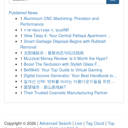
Published News
1
Aluminium CNC Machining: Precision and
Performance
1
ราคาพุ่งแรงสุด ๆ: ทุบสถิติ!
1
View Talay 6: Your Central Pattaya Apartment ...
1
Smart Garbage Disposal Begins with Rubbish
Removal
1
太阳城娱乐：最新动态与玩法指南
1
Muzzical Money Review: Is It Worth the Hype?
1
Boost The Seclusion with Stylish Glass F...
1
Betflik45: Your Top Guide to Virtual Gaming
1
Digital Income Generator: Your Best Handbook to...
1
질개선 선택: 변화를 바라는 아름다운이들을 위한 ...
1
愿望城市：新山新地标?
1
Their Trusted Cosmetic Manufacturing Partner
Copyright © 2026 |
Advanced Search
|
Live
|
Tag Cloud
|
Top