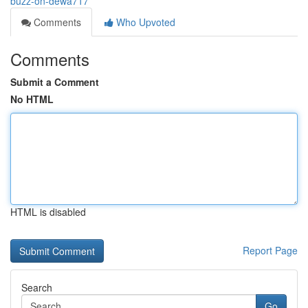
buzz-on-dewa717
Comments
Who Upvoted
Comments
Submit a Comment
No HTML
HTML is disabled
Report Page
Search
Go