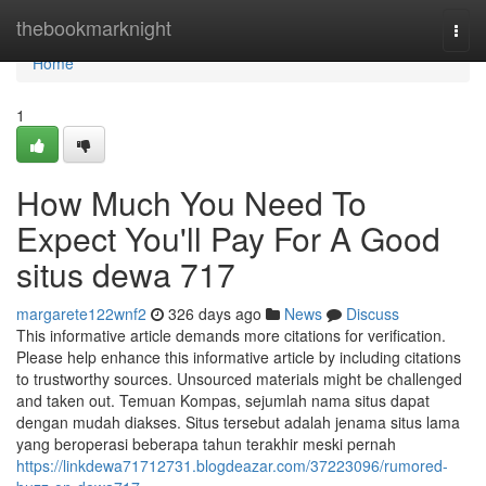
Home
thebookmarknight
Togg
navi
Home
1
How Much You Need To
Expect You'll Pay For A Good
situs dewa 717
margarete122wnf2
326 days ago
News
Discuss
This informative article demands more citations for verification.
Please help enhance this informative article by including citations
to trustworthy sources. Unsourced materials might be challenged
and taken out. Temuan Kompas, sejumlah nama situs dapat
dengan mudah diakses. Situs tersebut adalah jenama situs lama
yang beroperasi beberapa tahun terakhir meski pernah
https://linkdewa71712731.blogdeazar.com/37223096/rumored-