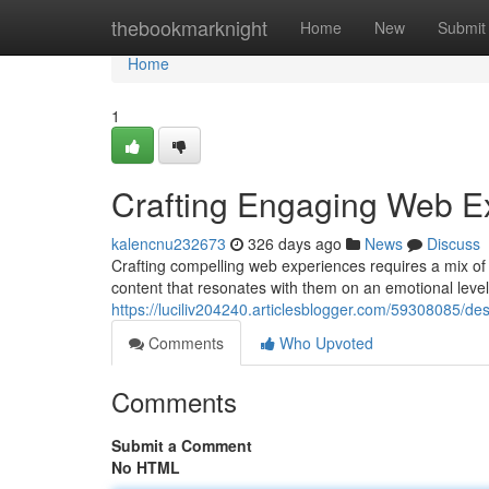
Home
thebookmarknight
Home
New
Submit
Home
1
Crafting Engaging Web E
kalencnu232673
326 days ago
News
Discuss
Crafting compelling web experiences requires a mix of c
content that resonates with them on an emotional leve
https://luciliv204240.articlesblogger.com/59308085/d
Comments
Who Upvoted
Comments
Submit a Comment
No HTML