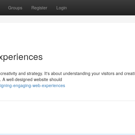
Groups
Register
Login
xperiences
reativity and strategy. It's about understanding your visitors and creat
l. A well-designed website should
esigning-engaging-web-experiences