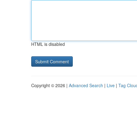
HTML is disabled
Copyright © 2026 |
Advanced Search
|
Live
|
Tag Clou