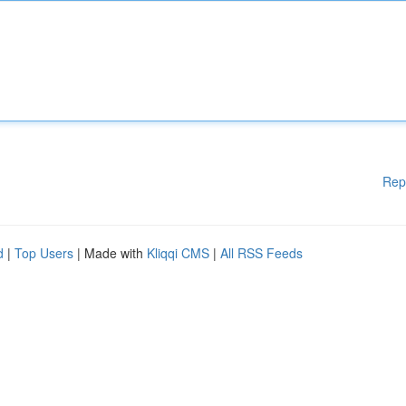
Rep
d
|
Top Users
| Made with
Kliqqi CMS
|
All RSS Feeds