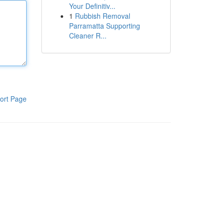
Your Definitiv...
1
Rubbish Removal
Parramatta Supporting
Cleaner R...
ort Page