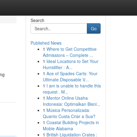
Search
Go
Published News
1
Where to Get Competitive
Admissions – Complete ...
1
Ideal Locations to Set Your
Humidifier : A...
1
Ace of Spades Carts: Your
ing
Ultimate Disposable V...
1
I am is unable to handle this
request . M...
1
Mentor Online Usaha
Indonesia: Optimalkan Bisni...
1
Música Personalizada:
Quanto Custa Criar a Sua?
1
Coastal Building Projects in
Moble Alabama
1
British Liquidation Crates :