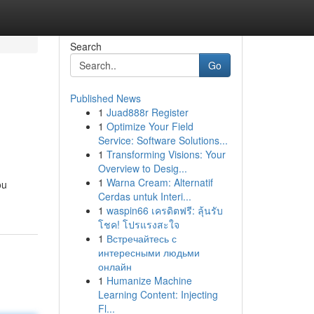
Search
Go
Published News
1
Juad888r Register
1
Optimize Your Field
Service: Software Solutions...
1
Transforming Visions: Your
Overview to Desig...
1
Warna Cream: Alternatif
ou
Cerdas untuk Interi...
1
waspin66 เครดิตฟรี: ลุ้นรับ
โชค! โปรแรงสะใจ
1
Встречайтесь с
интересными людьми
онлайн
1
Humanize Machine
Learning Content: Injecting
Fl...