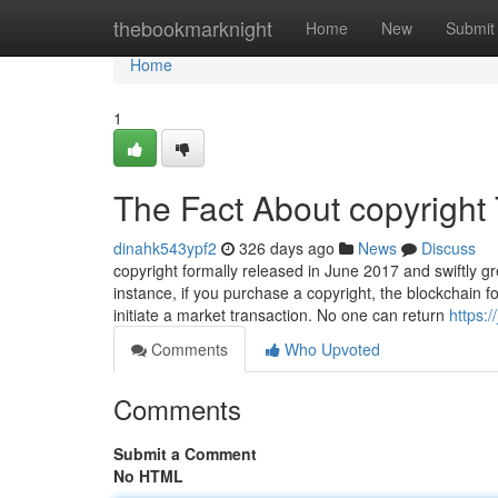
Home
thebookmarknight
Home
New
Submit
Home
1
The Fact About copyright
dinahk543ypf2
326 days ago
News
Discuss
copyright formally released in June 2017 and swiftly gr
instance, if you purchase a copyright, the blockchain f
initiate a market transaction. No one can return
https:
Comments
Who Upvoted
Comments
Submit a Comment
No HTML