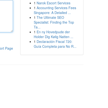
1
Narok Escort Services
1
Accounting Services Fees
Singapore: A Detailed ...
1
The Ultimate SEO
Specialist: Finding the Top
Ta...
1
En ny Hovedpude der
Holder Dig Kølig Natten ...
1
Declaración Fiscal 720:
Guía Completa para No R...
ort Page