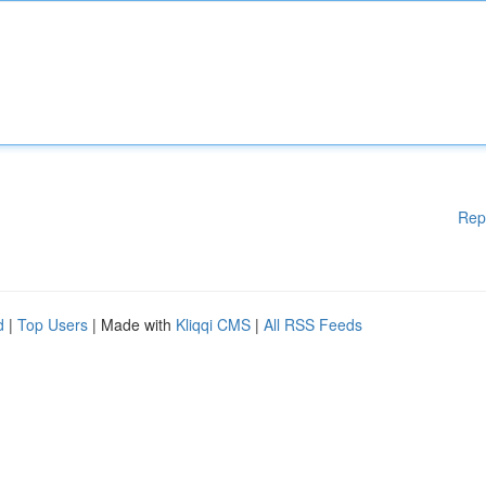
Rep
d
|
Top Users
| Made with
Kliqqi CMS
|
All RSS Feeds