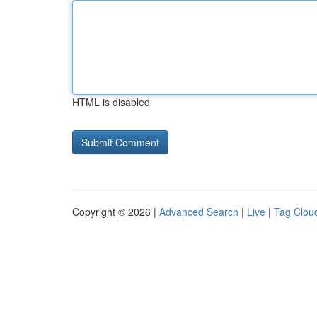
HTML is disabled
Copyright © 2026 |
Advanced Search
|
Live
|
Tag Clou