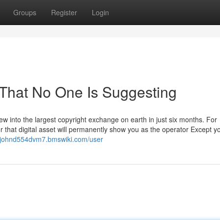
Groups
Register
Login
 That No One Is Suggesting
ew into the largest copyright exchange on earth in just six months. For
or that digital asset will permanently show you as the operator Except y
//johnd554dvm7.bmswiki.com/user